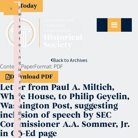
Give Today
×
F
ai
l
e
d
t
o
i
n
Back to Archives
it
Context:
Paper
Format:
PDF
ia
li
Download PDF
z
Letter from Paul A. Miltich,
e
p
White House, to Philip Geyelin,
l
Washington Post, suggesting
u
gi
inclusion of speech by SEC
n
Commissioner A.A. Sommer, Jr.
:
w
in Op-Ed page
p