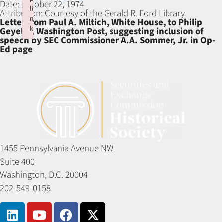
Date:
October 22, 1974
li
Attribution:
Courtesy of the Gerald R. Ford Library
n
Letter from Paul A. Miltich, White House, to Philip
k
Geyelin, Washington Post, suggesting inclusion of
speech by SEC Commissioner A.A. Sommer, Jr. in Op-
Failed to initialize plugin: wplink
Ed page
1455 Pennsylvania Avenue NW
Suite 400
Washington, D.C. 20004
202-549-0158