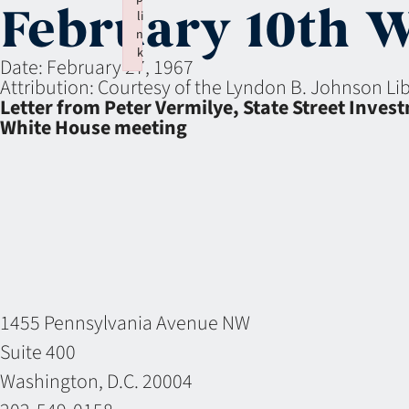
February 10th 
li
n
k
Date:
February 27, 1967
Failed to initialize plugin: wplink
Attribution:
Courtesy of the Lyndon B. Johnson L
Letter from Peter Vermilye, State Street Inve
White House meeting
1455 Pennsylvania Avenue NW
Suite 400
Washington, D.C. 20004