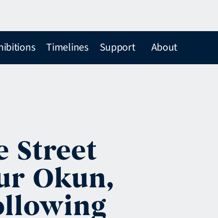
hibitions
Timelines
Support
About
e Street
ur Okun,
ollowing