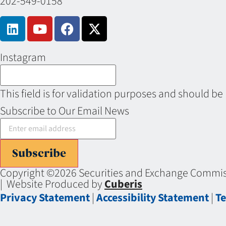
202-549-0158
Instagram
This field is for validation purposes and should be
Subscribe to Our Email News
Subscribe
Copyright ©2026 Securities and Exchange Commiss
| Website Produced by
Cuberis
Privacy Statement
|
Accessibility Statement
|
Te