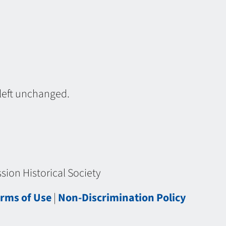
 left unchanged.
ion Historical Society
rms of Use
|
Non-Discrimination Policy