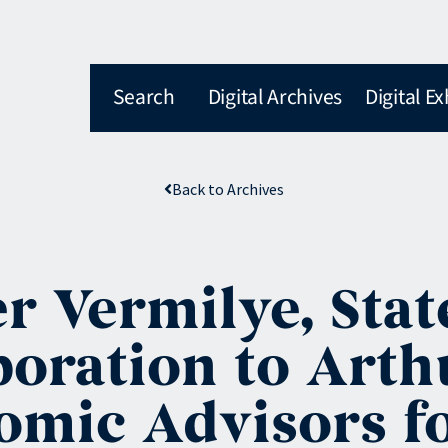
Search
Digital Archives
Digital Ex
Back to Archives
r Vermilye, Stat
oration to Arth
omic Advisors f