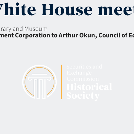
White House mee
ibrary and Museum
stment Corporation to Arthur Okun, Council of 