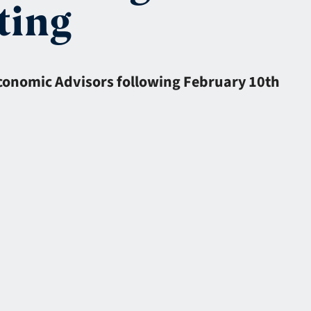
ting
Economic Advisors following February 10th