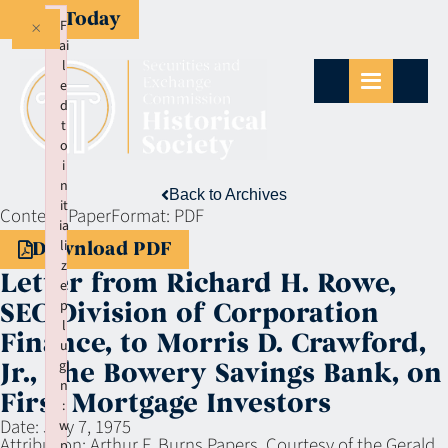
Give Today
×
F
ai
l
e
d
t
o
i
n
Back to Archives
it
Context:
Paper
Format:
PDF
ia
li
Download PDF
z
Letter from Richard H. Rowe,
e
p
SEC Division of Corporation
l
Finance, to Morris D. Crawford,
u
gi
Jr., The Bowery Savings Bank, on
n
First Mortgage Investors
:
Date:
July 7, 1975
w
Attribution:
Arthur F. Burns Papers, Courtesy of the Gerald
p