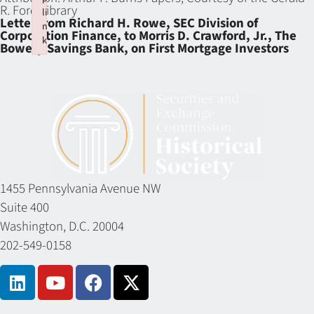
R. Ford Library
li
Letter from Richard H. Rowe, SEC Division of
n
Corporation Finance, to Morris D. Crawford, Jr., The
k
Bowery Savings Bank, on First Mortgage Investors
Failed to initialize plugin: wplink
1455 Pennsylvania Avenue NW
Suite 400
Washington, D.C. 20004
202-549-0158