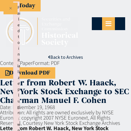
Give Today
×
F
ai
l
e
d
t
o
i
n
Back to Archives
it
Context:
Paper
Format:
PDF
ia
li
Download PDF
z
Letter from Robert W. Haack,
e
p
New York Stock Exchange to SEC
l
Chairman Manuel F. Cohen
u
Date:
November 19, 1968
gi
Attribution:
All rights are owned exclusively by NYSE
n
Euronext copyright 2007 NYSE Euronext, All Rights
:
Reserved, Courtesy New York Stock Exchange Archives
w
Letter from Robert W. Haack, New York Stock
p