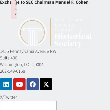
Exchange to SEC Chairman Manuel F. Cohen
li
n
k
Failed to initialize plugin: wplink
1455 Pennsylvania Avenue NW
Suite 400
Washington, D.C. 20004
202-549-0158
X/Twitter