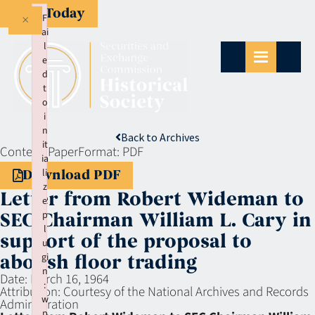
Give Today
×
F
ai
l
e
d
t
o
i
n
Back to Archives
it
Context:
Paper
Format:
PDF
ia
li
Download PDF
z
Letter from Robert Wideman to
e
p
SEC Chairman William L. Cary in
l
support of the proposal to
u
gi
abolish floor trading
n
Date:
March 16, 1964
:
Attribution:
Courtesy of the National Archives and Records
w
Administration
p