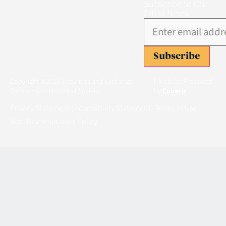
Subscribe to Our
Email News
Subscribe
Copyright ©2026 Securities and Exchange
| Website Produced
Commission Historical Society
by
Cuberis
Privacy Statement
Accessibility Statement
Terms of Use
|
|
|
Non-Discrimination Policy