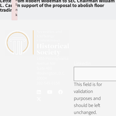
Letter from Robert Wideman to SEC Chairman William
li
L. Cary in support of the proposal to abolish floor
trading
n
k
Failed to initialize plugin: wplink
1455 Pennsylvania
LinkedIn
Avenue NW
Suite 400
Washington, D.C.
20004
202-549-0158
This field is for
validation
purposes and
should be left
unchanged.