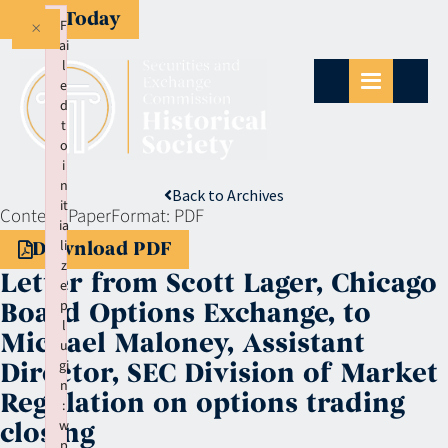
Give Today
×
F
ai
l
e
d
t
o
i
n
Back to Archives
it
Context:
Paper
Format:
PDF
ia
li
Download PDF
z
Letter from Scott Lager, Chicago
e
p
Board Options Exchange, to
l
Michael Maloney, Assistant
u
gi
Director, SEC Division of Market
n
Regulation on options trading
:
w
closing
p