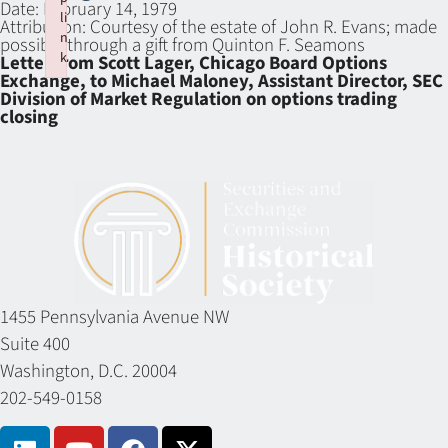
Date:
February 14, 1979
li
Attribution:
Courtesy of the estate of John R. Evans; made
n
possible through a gift from Quinton F. Seamons
k
Letter from Scott Lager, Chicago Board Options
Exchange, to Michael Maloney, Assistant Director, SEC
Failed to initialize plugin: wplink
Division of Market Regulation on options trading
closing
1455 Pennsylvania Avenue NW
Suite 400
Washington, D.C. 20004
202-549-0158