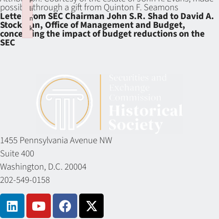
possible through a gift from Quinton F. Seamons
li
Letter from SEC Chairman John S.R. Shad to David A.
n
Stockman, Office of Management and Budget,
k
concerning the impact of budget reductions on the
Failed to initialize plugin: wplink
SEC
1455 Pennsylvania Avenue NW
Suite 400
Washington, D.C. 20004
202-549-0158