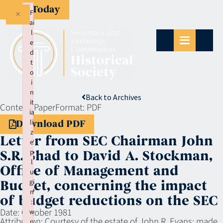
Give Today
×
F
ai
l
e
d
t
o
i
n
Back to Archives
it
Context:
Paper
Format:
PDF
ia
li
Download PDF
z
Letter from SEC Chairman John
e
p
S.R. Shad to David A. Stockman,
l
Office of Management and
u
gi
Budget, concerning the impact
n
of budget reductions on the SEC
:
Date:
October 1981
w
Attribution:
Courtesy of the estate of John R. Evans; made
p