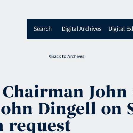
Search
Digital Archives
Digital Ex
Back to Archives
 Chairman John S
ohn Dingell on S
n request