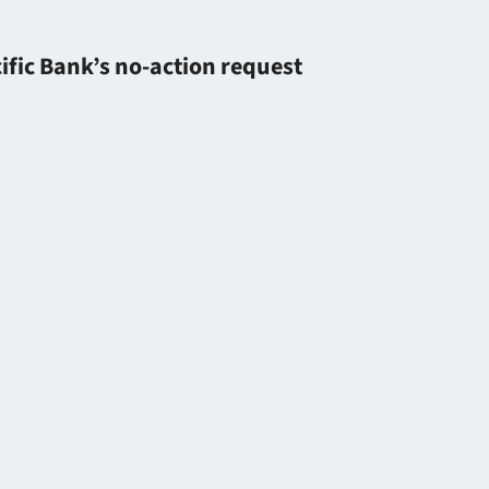
ific Bank’s no-action request