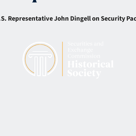
S. Representative John Dingell on Security Pac