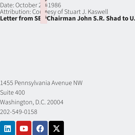
Date:
October 21, 1986
li
Attribution:
Courtesy of Stuart J. Kaswell
n
Letter from SEC Chairman John S.R. Shad to U.
k
Failed to initialize plugin: wplink
1455 Pennsylvania Avenue NW
Suite 400
Washington, D.C. 20004
202-549-0158