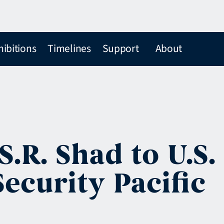
hibitions
Timelines
Support
About
.R. Shad to U.S.
ecurity Pacific