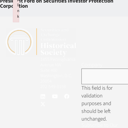
President Ford on Securities Investor Protection
li
Corporation
n
k
Failed to initialize plugin: wplink
1455 Pennsylvania
Company
Avenue NW
Suite 400
Washington, D.C.
20004
202-549-0158
This field is for
validation
purposes and
should be left
unchanged.
Subscribe to Our