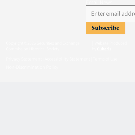
Email News
Subscribe
Copyright ©2026 Securities and Exchange
| Website Produced
Commission Historical Society
by
Cuberis
Privacy Statement
Accessibility Statement
Terms of Use
|
|
|
Non-Discrimination Policy