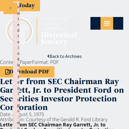
Give Today
×
F
ai
l
e
d
t
o
i
n
Back to Archives
it
Context:
Paper
Format:
PDF
ia
li
Download PDF
z
Letter from SEC Chairman Ray
e
p
Garrett, Jr. to President Ford on
l
Securities Investor Protection
u
gi
Corporation
n
Date:
August 5, 1975
:
Attribution:
Courtesy of the Gerald R. Ford Library
w
Letter from SEC Chairman Ray Garrett, Jr. to
p