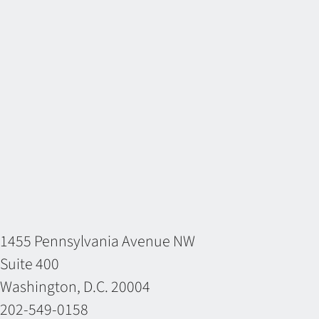
1455 Pennsylvania Avenue NW
Suite 400
Washington, D.C. 20004
202-549-0158