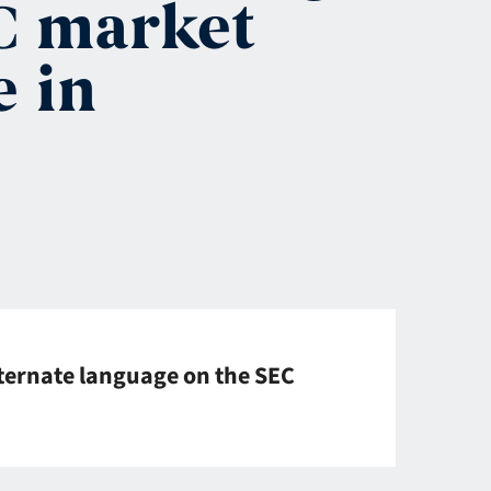
EC market
e in
ternate language on the SEC