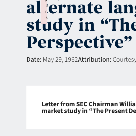
alternate la
li
n
study in “Th
k
Failed to initialize plugin: wplink
Perspective”
Date:
May 29, 1962
Attribution:
Courtesy
Letter from SEC Chairman Willia
market study in “The Present De