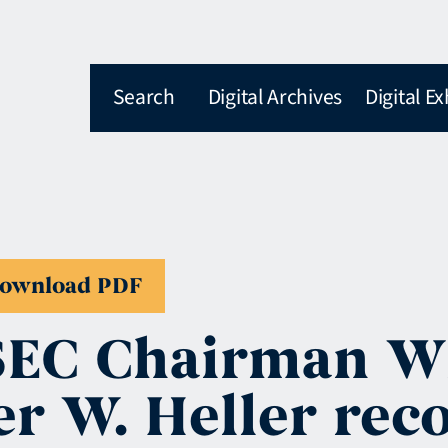
Search
Digital Archives
Digital Ex
ownload PDF
SEC Chairman Wi
ter W. Heller r