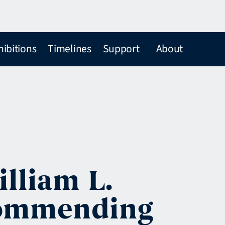
hibitions
Timelines
Support
About
lliam L.
ecommending