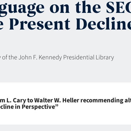
nguage on the S
e Present Declin
 of the John F. Kennedy Presidential Library
m L. Cary to Walter W. Heller recommending al
cline in Perspective”