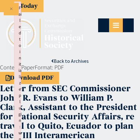
Give Today
×
F
ai
l
e
d
t
o
i
n
Back to Archives
it
Context:
Paper
Format:
PDF
ia
li
Download PDF
z
Letter from SEC Commissioner
e
p
John R. Evans to William P.
l
Clark, Assistant to the President
u
gi
for National Security Affairs, re
n
travel to Quito, Ecuador to plan
:
w
the VIII Interamerican
p