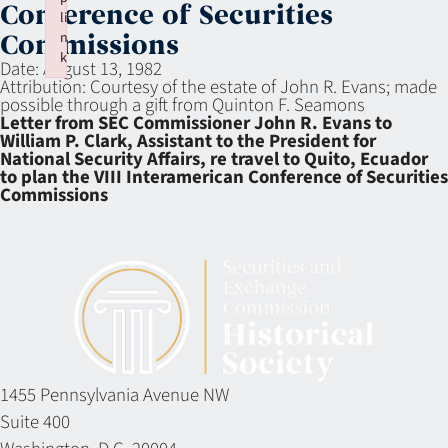
Conference of Securities
li
n
Commissions
k
Date:
August 13, 1982
Failed to initialize plugin: wplink
Attribution:
Courtesy of the estate of John R. Evans; made
possible through a gift from Quinton F. Seamons
Letter from SEC Commissioner John R. Evans to
William P. Clark, Assistant to the President for
National Security Affairs, re travel to Quito, Ecuador
to plan the VIII Interamerican Conference of Securities
Commissions
1455 Pennsylvania Avenue NW
Suite 400