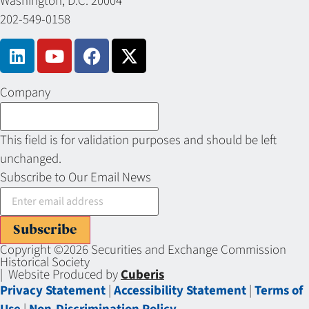
Washington, D.C. 20004
202-549-0158
Company
This field is for validation purposes and should be left
unchanged.
Subscribe to Our Email News
Subscribe
Copyright ©2026 Securities and Exchange Commission
Historical Society
| Website Produced by
Cuberis
Privacy Statement
|
Accessibility Statement
|
Terms of