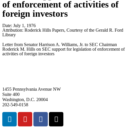
of enforcement of activities of
foreign investors
Date:
July 1, 1976
Attribution:
Roderick Hills Papers, Courtesy of the Gerald R. Ford
Library
Letter from Senator Harrison A. Williams, Jr. to SEC Chairman
Roderick M. Hills on SEC support for legislation of enforcement of
activities of foreign investors
1455 Pennsylvania Avenue NW
Suite 400
Washington, D.C. 20004
202-549-0158