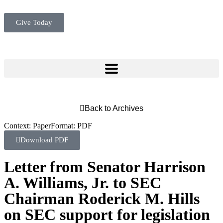
Give Today
Back to Archives
Context:
Paper
Format:
PDF
Download PDF
Letter from Senator Harrison
A. Williams, Jr. to SEC
Chairman Roderick M. Hills
on SEC support for legislation