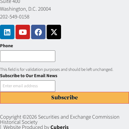
Suite 400
Washington, D.C. 20004
202-549-0158
Phone
This field is for validation purposes and should be left unchanged.
Subscribe to Our Email News
Subscribe
Copyright ©2026 Securities and Exchange Commission
Historical Society
| Website Produced by
Cuberis