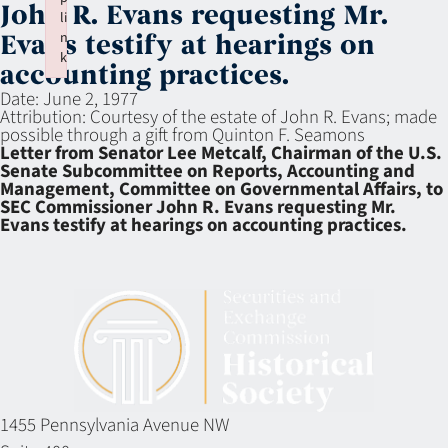
John R. Evans requesting Mr.
li
n
Evans testify at hearings on
k
accounting practices.
Failed to initialize plugin: wplink
Date:
June 2, 1977
Attribution:
Courtesy of the estate of John R. Evans; made
possible through a gift from Quinton F. Seamons
Letter from Senator Lee Metcalf, Chairman of the U.S.
Senate Subcommittee on Reports, Accounting and
Management, Committee on Governmental Affairs, to
SEC Commissioner John R. Evans requesting Mr.
Evans testify at hearings on accounting practices.
1455 Pennsylvania Avenue NW