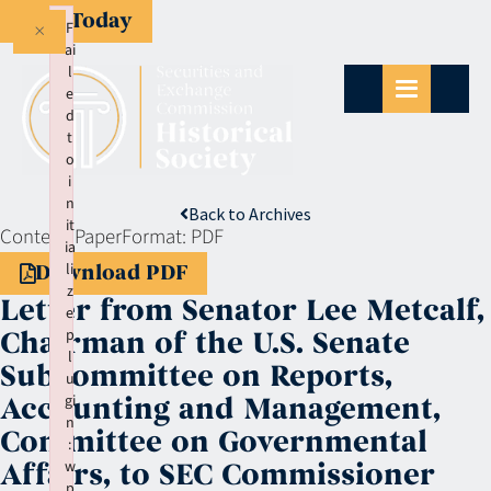
Give Today
×
F
ai
l
e
d
t
o
i
n
Back to Archives
it
Context:
Paper
Format:
PDF
ia
li
Download PDF
z
Letter from Senator Lee Metcalf,
e
p
Chairman of the U.S. Senate
l
Subcommittee on Reports,
u
gi
Accounting and Management,
n
Committee on Governmental
:
w
Affairs, to SEC Commissioner
p