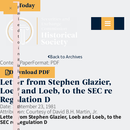
Give Today
×
F
ai
l
e
d
t
o
i
n
Back to Archives
it
Context:
Paper
Format:
PDF
ia
li
Download PDF
z
Letter from Stephen Glazier,
e
p
Loeb and Loeb, to the SEC re
l
Regulation D
u
Date:
September 23, 1981
gi
Attribution:
Courtesy of David B.H. Martin, Jr.
n
Letter from Stephen Glazier, Loeb and Loeb, to the
:
SEC re Regulation D
w
p