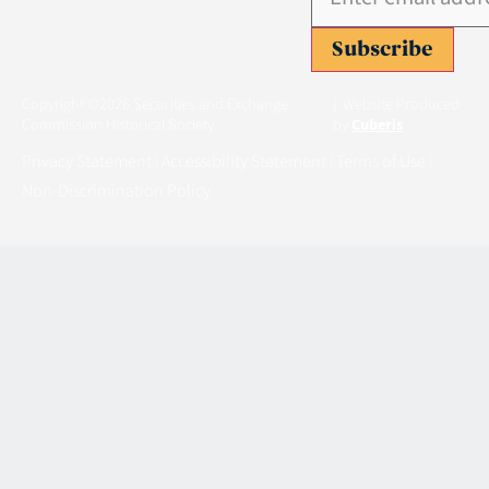
Subscribe
Copyright ©2026 Securities and Exchange
| Website Produced
Commission Historical Society
by
Cuberis
Privacy Statement
Accessibility Statement
Terms of Use
|
|
|
Non-Discrimination Policy