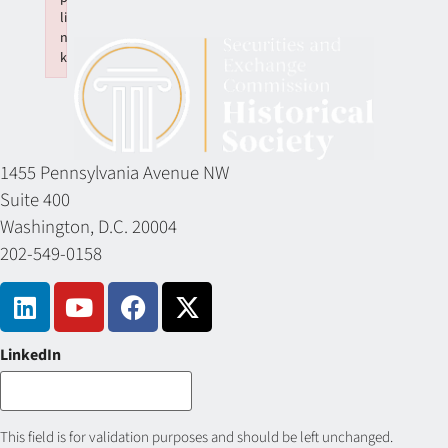
li
n
k
Failed to initialize plugin: wplink
1455 Pennsylvania Avenue NW
Suite 400
Washington, D.C. 20004
202-549-0158
LinkedIn
This field is for validation purposes and should be left unchanged.