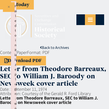
Give Today
×
F
ai
l
e
d
t
o
i
n
Back to Archives
it
Context:
Paper
Format:
PDF
ia
li
Download PDF
z
Letter from Theodore Barreaux,
e
p
SEC to William J. Baroody on
l
Newsweek cover article
u
Date:
September 11, 1974
gi
Attribution:
Courtesy of the Gerald R. Ford Library
n
Letter from Theodore Barreaux, SEC to William J.
:
Baroody on Newsweek cover article
w
p