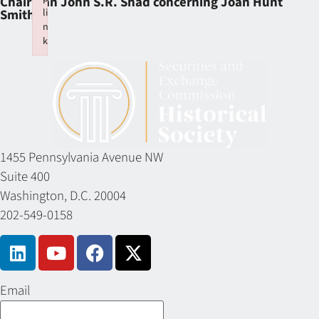
Chairman John S.R. Shad concerning Joan Hunt
li
Smith
n
k
Failed to initialize plugin: wplink
1455 Pennsylvania Avenue NW
Suite 400
Washington, D.C. 20004
202-549-0158
Email