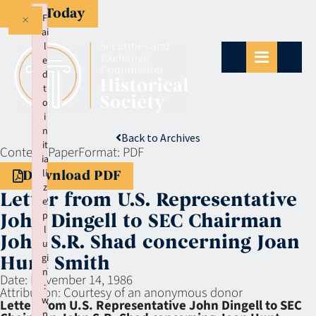
Give Today
×
F
ai
l
e
d
t
o
i
n
Back to Archives
it
Context:
Paper
Format:
PDF
ia
li
Download PDF
z
Letter from U.S. Representative
e
p
John Dingell to SEC Chairman
l
John S.R. Shad concerning Joan
u
gi
Hunt Smith
n
Date:
November 14, 1986
:
Attribution:
Courtesy of an anonymous donor
w
Letter from U.S. Representative John Dingell to SEC
p