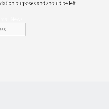
alidation purposes and should be left
Email News