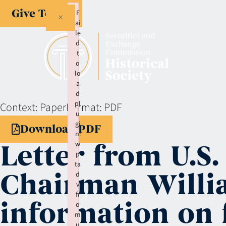
Give Today
F
×
ai
le
d
t
o
lo
a
d
pl
Context:
Paper
Format:
PDF
u
gi
Download PDF
n:
Letter from U.S.
w
p
ta
Chairman Willia
d
v
fr
information on f
o
m
u