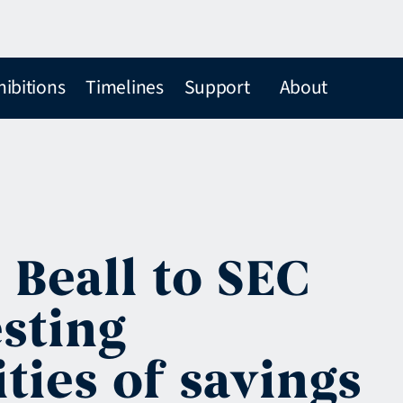
hibitions
Timelines
Support
About
 Beall to SEC
sting
ties of savings