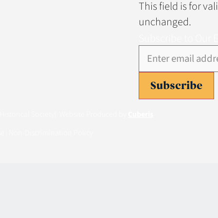
This field is for v
unchanged.
Subscribe to Our 
Subscribe
istorical Society
| Website Produced by
Cuberis
se
Non-Discrimination Policy
|