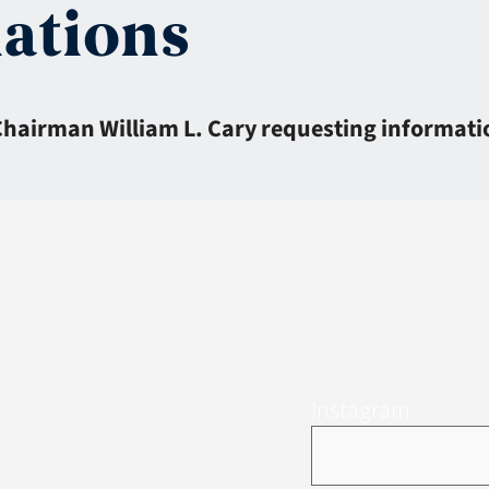
iations
 Chairman William L. Cary requesting informatio
Instagram