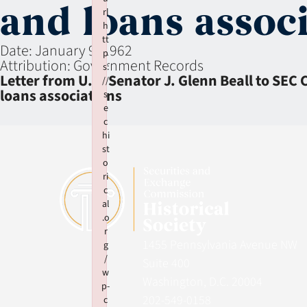
and loans assoc
rl
h
tt
Date:
January 9, 1962
p
Attribution:
Government Records
s:
Letter from U.S. Senator J. Glenn Beall to SEC
//
loans associations
s
e
c
hi
st
o
ri
c
al
.o
r
1455 Pennsylvania Avenue NW
g
/
Suite 400
w
Washington, D.C. 20004
p-
202-549-0158
c