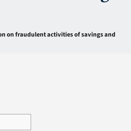
n on fraudulent activities of savings and