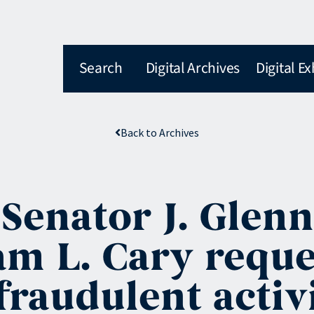
Search
Digital Archives
Digital Ex
Back to Archives
 Senator J. Glenn
m L. Cary reque
raudulent activi