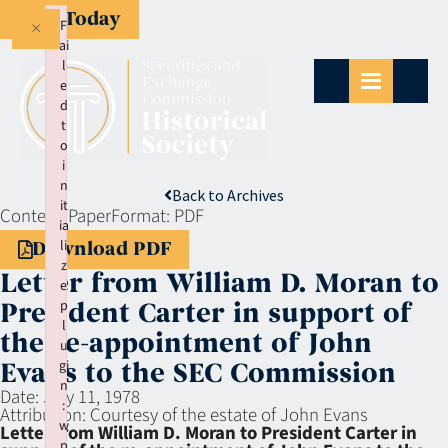
Give Today
×
F
ai
l
e
d
t
o
i
n
Back to Archives
it
Context:
Paper
Format:
PDF
ia
li
Download PDF
z
Letter from William D. Moran to
e
p
President Carter in support of
l
the re-appointment of John
u
gi
Evans to the SEC Commission
n
Date:
July 11, 1978
:
Attribution:
Courtesy of the estate of John Evans
w
Letter from William D. Moran to President Carter in
p