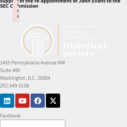
support of the re-appointment of John Evans to the
li
SEC Commission
n
k
Failed to initialize plugin: wplink
1455 Pennsylvania Avenue NW
Suite 400
Washington, D.C. 20004
202-549-0158
Facebook