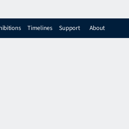
hibitions
Timelines
Support
About