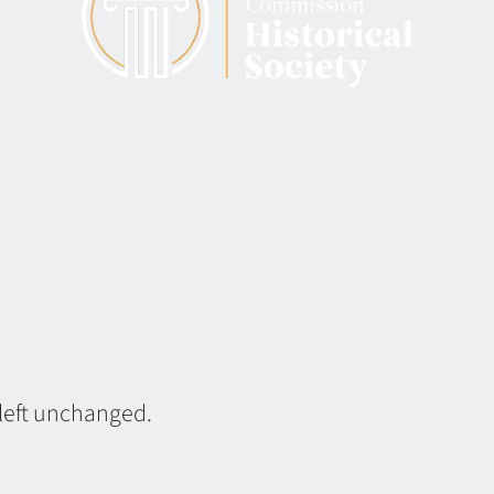
 left unchanged.