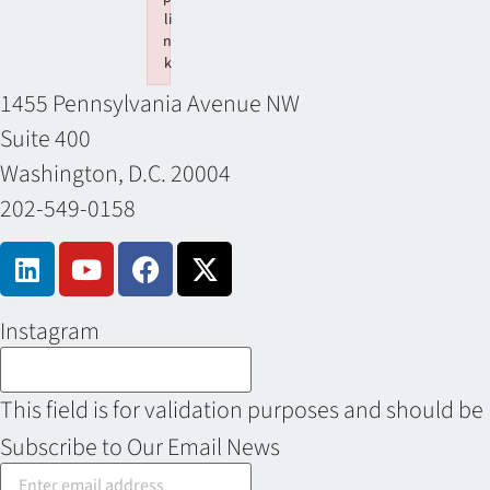
li
n
k
Failed to initialize plugin: wplink
1455 Pennsylvania Avenue NW
Suite 400
Washington, D.C. 20004
202-549-0158
Instagram
This field is for validation purposes and should be
Subscribe to Our Email News