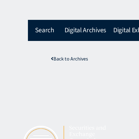
Search
Digital Archives
Digital Ex
Back to Archives