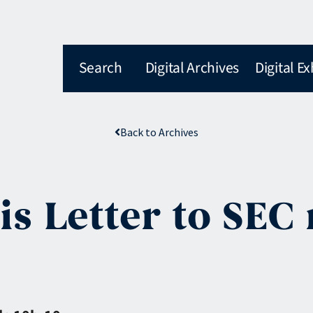
Search
Digital Archives
Digital Ex
Back to Archives
is Letter to SEC