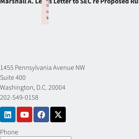
Marshall A. Lewis Letter to SEC re Proposed Ru
li
n
k
Failed to initialize plugin: wplink
1455 Pennsylvania Avenue NW
Suite 400
Washington, D.C. 20004
202-549-0158
Phone