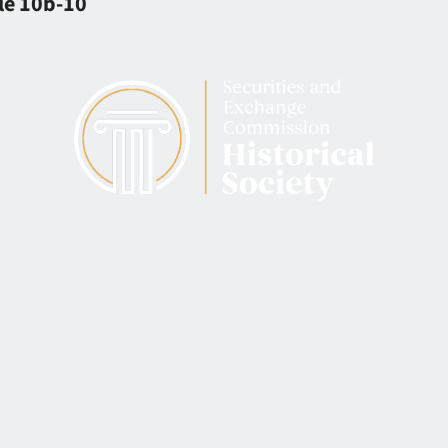
le 10b-10