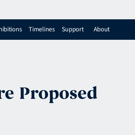
hibitions
Timelines
Support
About
 re Proposed