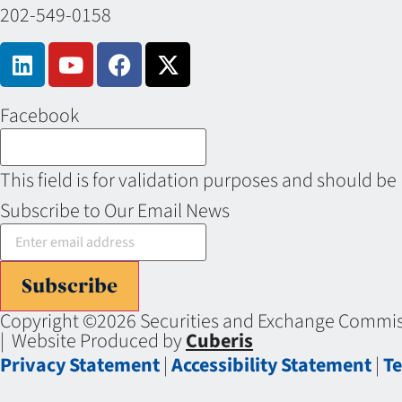
202-549-0158
Facebook
This field is for validation purposes and should be
Subscribe to Our Email News
Subscribe
Copyright ©2026 Securities and Exchange Commiss
| Website Produced by
Cuberis
Privacy Statement
|
Accessibility Statement
|
Te