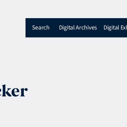
Search
Digital Archives
Digital Ex
cker