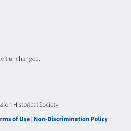
 left unchanged.
ion Historical Society
rms of Use
|
Non-Discrimination Policy