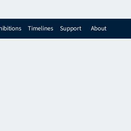
hibitions
Timelines
Support
About