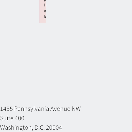
li
n
k
Failed to initialize plugin: wplink
1455 Pennsylvania Avenue NW
Suite 400
Washington, D.C. 20004