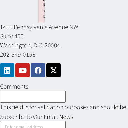
li
n
k
Failed to initialize plugin: wplink
1455 Pennsylvania Avenue NW
Suite 400
Washington, D.C. 20004
202-549-0158
Comments
This field is for validation purposes and should be
Subscribe to Our Email News