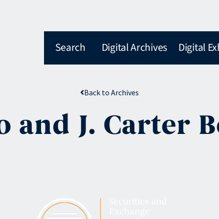
Search
Digital Archives
Digital Ex
Back to Archives
o and J. Carter 