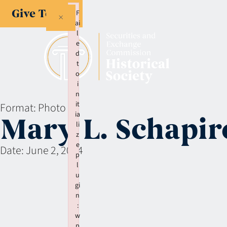
Give Today
F
×
ai
l
e
d
t
o
i
n
it
Format:
Photo
ia
Mary L. Schapir
li
z
e
Date:
June 2, 2004
p
l
u
gi
n
:
w
p