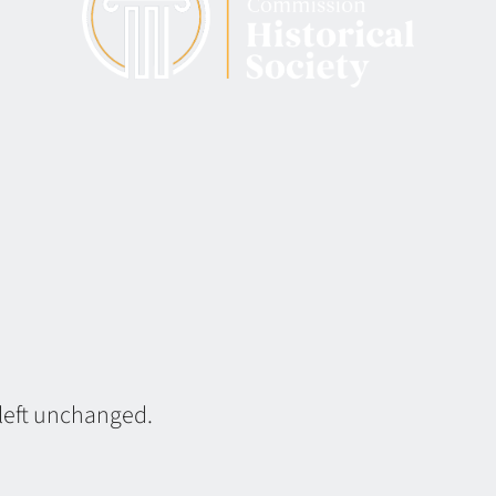
 left unchanged.