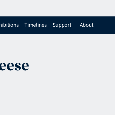
hibitions
Timelines
Support
About
Beese