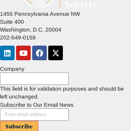
1455 Pennsylvania Avenue NW
Suite 400
Washington, D.C. 20004
202-549-0158
Company
This field is for validation purposes and should be
left unchanged.
Subscribe to Our Email News
Subscribe