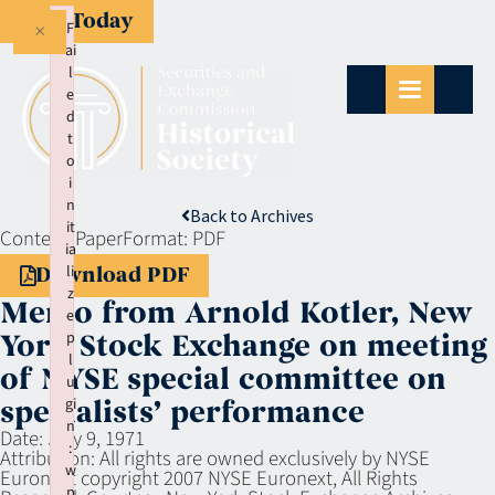
Give Today
×
F
ai
l
e
d
t
o
i
n
Back to Archives
it
Context:
Paper
Format:
PDF
ia
li
Download PDF
z
Memo from Arnold Kotler, New
e
p
York Stock Exchange on meeting
l
of NYSE special committee on
u
gi
specialists’ performance
n
Date:
July 9, 1971
:
Attribution:
All rights are owned exclusively by NYSE
w
Euronext copyright 2007 NYSE Euronext, All Rights
p