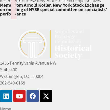
Reserved, Courtesy New York Stock Exchange Archives
li
Memo from Arnold Kotler, New York Stock Exchange
on meeting of NYSE special committee on specialists’
n
performance
k
Failed to initialize plugin: wplink
1455 Pennsylvania Avenue NW
Suite 400
Washington, D.C. 20004
202-549-0158
Name