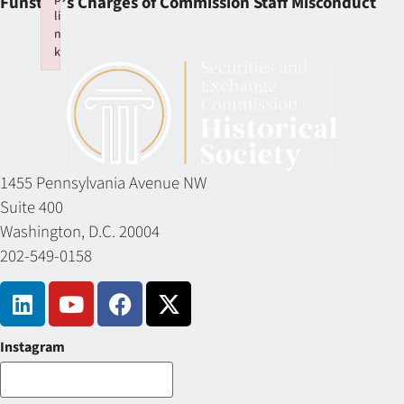
Funston’s Charges of Commission Staff Misconduct
li
n
k
Failed to initialize plugin: wplink
1455 Pennsylvania Avenue NW
Suite 400
Washington, D.C. 20004
202-549-0158
Instagram