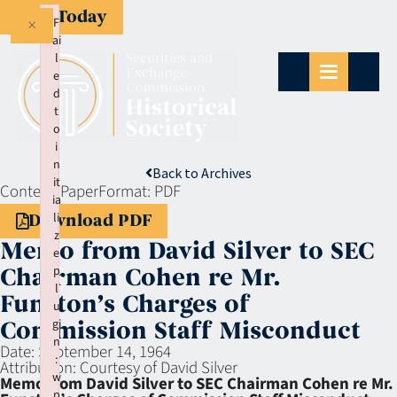
Give Today
×
F
ai
l
e
d
t
o
i
n
Back to Archives
it
Context:
Paper
Format:
PDF
ia
li
Download PDF
z
Memo from David Silver to SEC
e
p
Chairman Cohen re Mr.
l
Funston’s Charges of
u
gi
Commission Staff Misconduct
n
Date:
September 14, 1964
:
Attribution:
Courtesy of David Silver
w
Memo from David Silver to SEC Chairman Cohen re Mr.
p