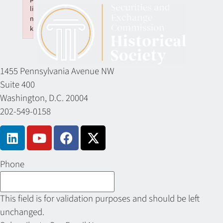
li
n
k
Failed to initialize plugin: wplink
1455 Pennsylvania Avenue NW
Suite 400
Washington, D.C. 20004
202-549-0158
Phone
This field is for validation purposes and should be left
unchanged.