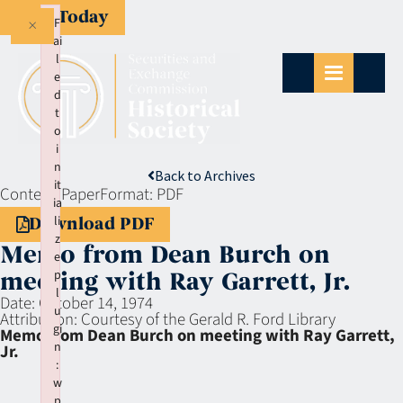
Give Today
×
F
ai
l
e
d
t
o
i
n
Back to Archives
it
Context:
Paper
Format:
PDF
ia
li
Download PDF
z
Memo from Dean Burch on
e
p
meeting with Ray Garrett, Jr.
l
Date:
October 14, 1974
u
Attribution:
Courtesy of the Gerald R. Ford Library
gi
Memo from Dean Burch on meeting with Ray Garrett,
n
Jr.
:
w
p