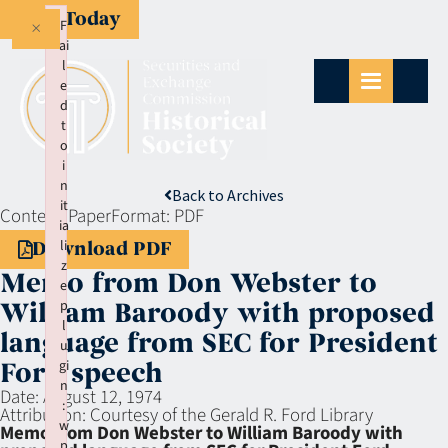
Give Today
×
F
ai
l
e
d
t
o
i
n
Back to Archives
it
Context:
Paper
Format:
PDF
ia
li
Download PDF
z
Memo from Don Webster to
e
p
William Baroody with proposed
l
language from SEC for President
u
gi
Ford speech
n
Date:
August 12, 1974
:
Attribution:
Courtesy of the Gerald R. Ford Library
w
Memo from Don Webster to William Baroody with
p