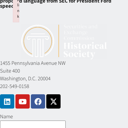
proposed language from SEC for President Ford
li
speech
n
k
Failed to initialize plugin: wplink
1455 Pennsylvania Avenue NW
Suite 400
Washington, D.C. 20004
202-549-0158
Name