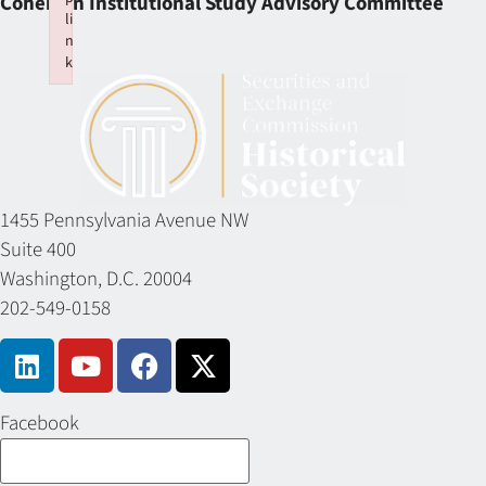
Cohen on Institutional Study Advisory Committee
li
n
k
Failed to initialize plugin: wplink
1455 Pennsylvania Avenue NW
Suite 400
Washington, D.C. 20004
202-549-0158
Facebook