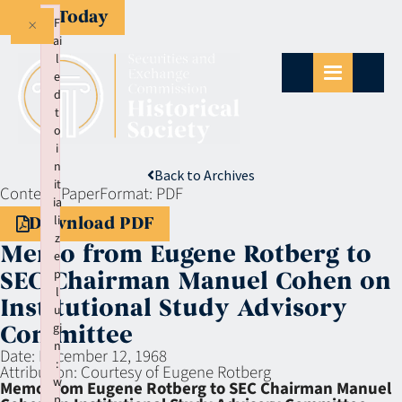
Give Today
×
F
ai
l
e
d
t
o
i
n
Back to Archives
it
Context:
Paper
Format:
PDF
ia
li
Download PDF
z
Memo from Eugene Rotberg to
e
p
SEC Chairman Manuel Cohen on
l
Institutional Study Advisory
u
gi
Committee
n
Date:
December 12, 1968
:
Attribution:
Courtesy of Eugene Rotberg
w
Memo from Eugene Rotberg to SEC Chairman Manuel
p