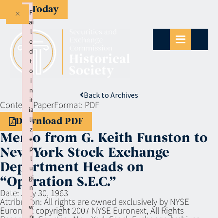
Give Today
×
F
ai
l
e
d
t
o
i
n
Back to Archives
it
Context:
Paper
Format:
PDF
ia
li
Download PDF
z
Memo from G. Keith Funston to
e
p
New York Stock Exchange
l
Department Heads on
u
gi
“Operation S.E.C.”
n
Date:
July 30, 1963
:
Attribution:
All rights are owned exclusively by NYSE
w
Euronext copyright 2007 NYSE Euronext, All Rights
p