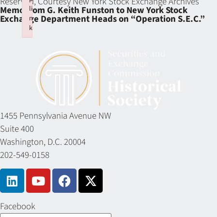
Reserved, Courtesy New York Stock Exchange Archives
li
Memo from G. Keith Funston to New York Stock
Exchange Department Heads on “Operation S.E.C.”
n
k
Failed to initialize plugin: wplink
1455 Pennsylvania Avenue NW
Suite 400
Washington, D.C. 20004
202-549-0158
Facebook