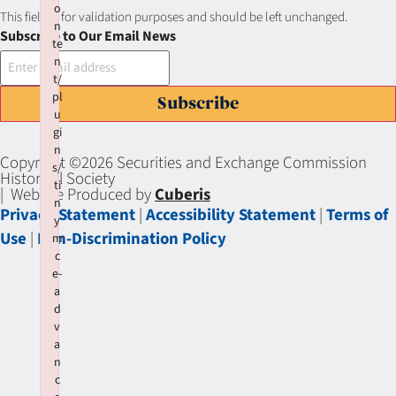
o
This field is for validation purposes and should be left unchanged.
n
Subscribe to Our Email News
te
n
t/
pl
Subscribe
u
gi
n
Copyright ©2026 Securities and Exchange Commission
s/
Historical Society
ti
| Website Produced by
Cuberis
n
Privacy Statement
|
Accessibility Statement
|
Terms of
y
Use
|
Non-Discrimination Policy
m
c
e-
a
d
v
a
n
c