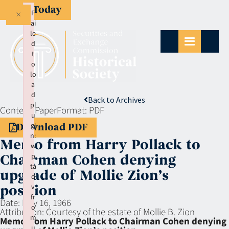
Give Today
×
F
ai
le
d
t
o
lo
a
d
Back to Archives
pl
Context:
Paper
Format:
PDF
u
gi
Download PDF
n:
Memo from Harry Pollack to
w
p
Chairman Cohen denying
ta
upgrade of Mollie Zion’s
d
v
position
fr
Date:
May 16, 1966
o
Attribution:
Courtesy of the estate of Mollie B. Zion
m
Memo from Harry Pollack to Chairman Cohen denying
u