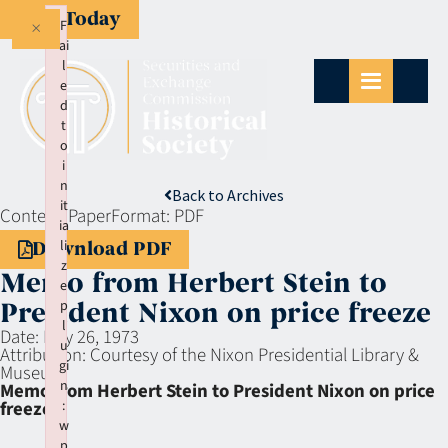
Give Today
×
F
ai
l
e
d
t
o
i
n
Back to Archives
it
Context:
Paper
Format:
PDF
ia
li
Download PDF
z
Memo from Herbert Stein to
e
p
President Nixon on price freeze
l
Date:
May 26, 1973
u
Attribution:
Courtesy of the Nixon Presidential Library &
gi
Museum
n
Memo from Herbert Stein to President Nixon on price
:
freeze
w
p