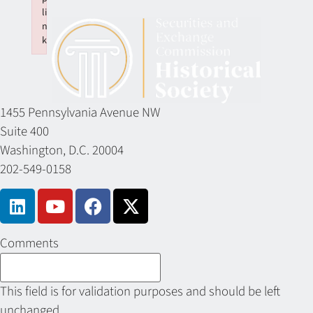
li
n
k
Failed to initialize plugin: wplink
1455 Pennsylvania Avenue NW
Suite 400
Washington, D.C. 20004
202-549-0158
Comments
This field is for validation purposes and should be left
unchanged.