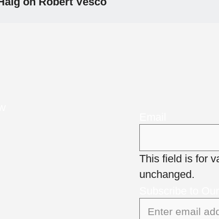
Haig on Robert Vesco
NW
Email
This field is for
unchanged.
Subscribe to Ou