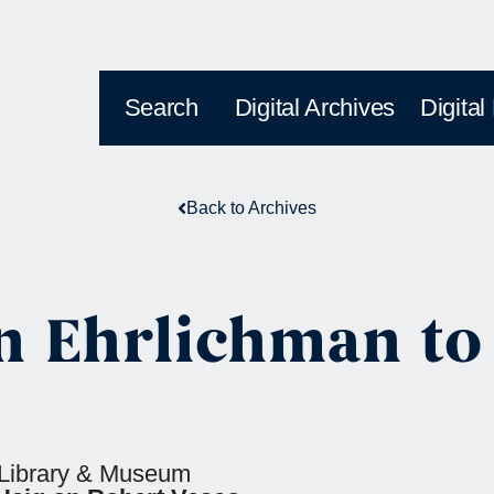
Search
Digital Archives
Digital
Back to Archives
 Ehrlichman to
l Library & Museum