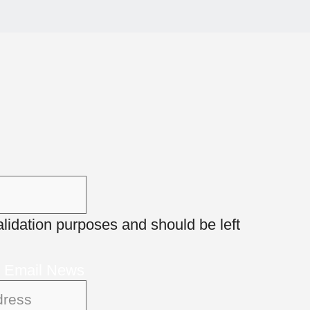
 validation purposes and should be left
r Email News