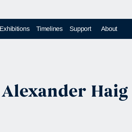
 Exhibitions
Timelines
Support
About
 Alexander Haig