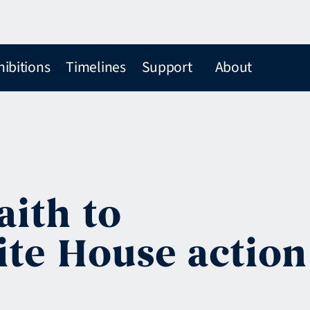
hibitions
Timelines
Support
About
ith to
te House action