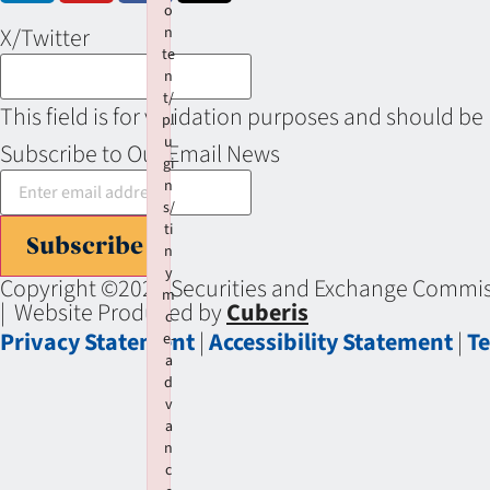
o
X/Twitter
n
te
n
t/
This field is for validation purposes and should be
pl
u
Subscribe to Our Email News
gi
n
s/
ti
Subscribe
n
y
Copyright ©2026 Securities and Exchange Commiss
m
| Website Produced by
Cuberis
c
Privacy Statement
|
Accessibility Statement
|
Te
e-
a
d
v
a
n
c