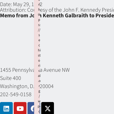
Date:
May 29, 1962
rl
Attribution:
Courtesy of the John F. Kennedy Presi
h
Memo from John Kenneth Galbraith to Presiden
tt
p
s:
//
s
e
c
hi
st
o
ri
1455 Pennsylvania Avenue NW
c
al
Suite 400
.o
Washington, D.C. 20004
r
g
202-549-0158
/
w
p-
c