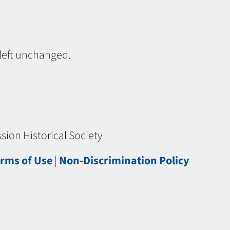
 left unchanged.
ion Historical Society
rms of Use
|
Non-Discrimination Policy