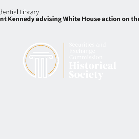
dential Library
t Kennedy advising White House action on the