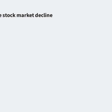
 stock market decline