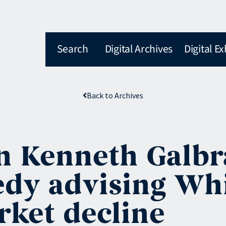
Search
Digital Archives
Digital Ex
Back to Archives
 Kenneth Galbra
dy advising Whi
rket decline