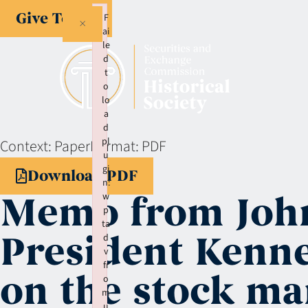
Give Today
F
×
ai
le
d
t
o
lo
a
d
pl
Context:
Paper
Format:
PDF
u
gi
Download PDF
n:
Memo from John
w
p
ta
President Kenne
d
v
fr
on the stock ma
o
m
u