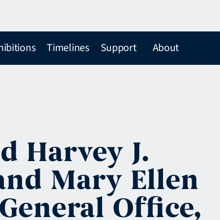
hibitions
Timelines
Support
About
d Harvey J.
and Mary Ellen
General Office,