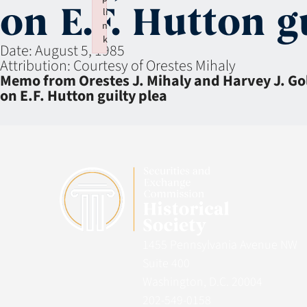
on E.F. Hutton g
li
n
k
Date:
August 5, 1985
Failed to initialize plugin: wplink
Attribution:
Courtesy of Orestes Mihaly
Memo from Orestes J. Mihaly and Harvey J. Go
on E.F. Hutton guilty plea
1455 Pennsylvania Avenue NW
Suite 400
Washington, D.C. 20004
202-549-0158