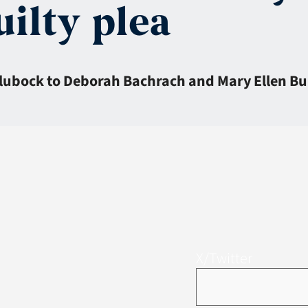
uilty plea
lubock to Deborah Bachrach and Mary Ellen Bur
X/Twitter