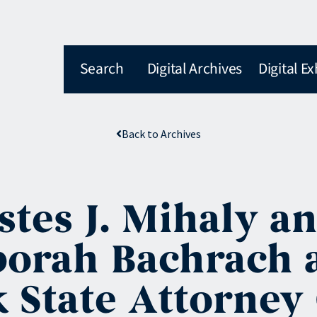
Search
Digital Archives
Digital Ex
Back to Archives
es J. Mihaly an
borah Bachrach 
 State Attorney 