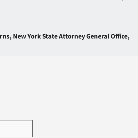
ns, New York State Attorney General Office,