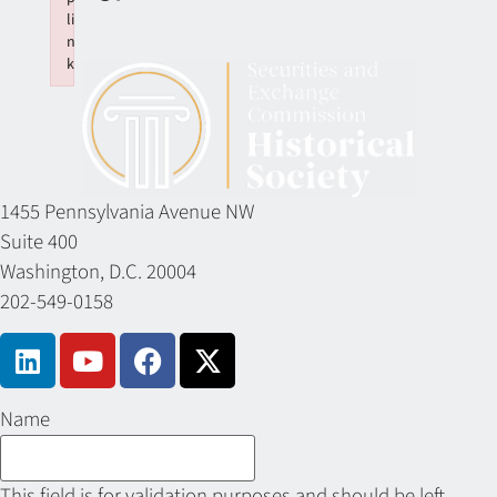
li
n
k
Failed to initialize plugin: wplink
1455 Pennsylvania Avenue NW
Suite 400
Washington, D.C. 20004
202-549-0158
Name
This field is for validation purposes and should be left