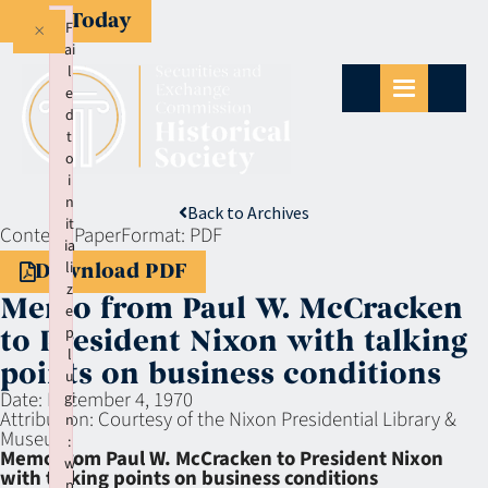
Give Today
×
F
ai
l
e
d
t
o
i
n
Back to Archives
it
Context:
Paper
Format:
PDF
ia
li
Download PDF
z
Memo from Paul W. McCracken
e
p
to President Nixon with talking
l
points on business conditions
u
Date:
December 4, 1970
gi
Attribution:
Courtesy of the Nixon Presidential Library &
n
Museum
:
Memo from Paul W. McCracken to President Nixon
w
with talking points on business conditions
p