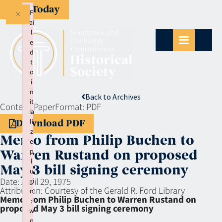
Give Today
×
F
ai
l
e
d
t
o
i
n
Back to Archives
it
Context:
Paper
Format:
PDF
ia
li
Download PDF
z
Memo from Philip Buchen to
e
p
Warren Rustand on proposed
l
May 3 bill signing ceremony
u
Date:
April 29, 1975
gi
Attribution:
Courtesy of the Gerald R. Ford Library
n
Memo from Philip Buchen to Warren Rustand on
:
proposed May 3 bill signing ceremony
w
p