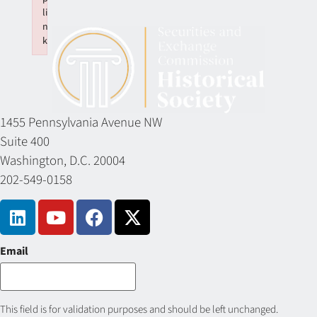
li
n
k
Failed to initialize plugin: wplink
1455 Pennsylvania Avenue NW
Suite 400
Washington, D.C. 20004
202-549-0158
Email
This field is for validation purposes and should be left unchanged.