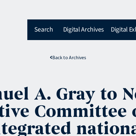
Search
Digital Archives
Digital Ex
Back to Archives
el A. Gray to N
ive Committee o
integrated nation