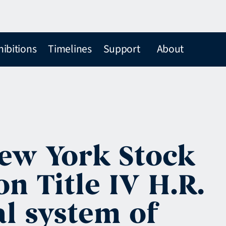
hibitions
Timelines
Support
About
ew York Stock
n Title IV H.R.
al system of