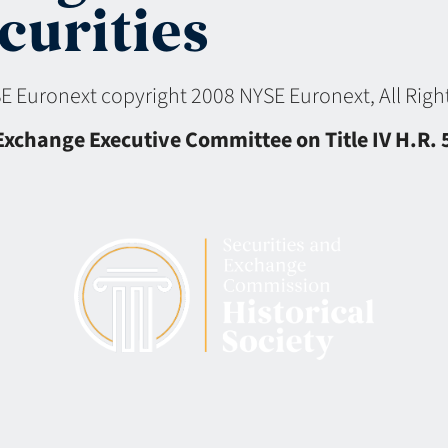
curities
YSE Euronext copyright 2008 NYSE Euronext, All Ri
change Executive Committee on Title IV H.R. 50