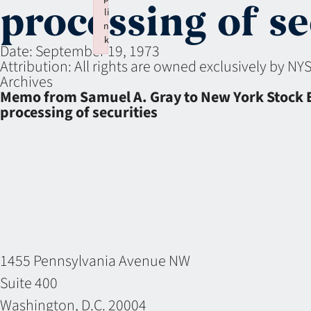
processing of se
li
n
k
Date:
September 19, 1973
Failed to initialize plugin: wplink
Attribution:
All rights are owned exclusively by N
Archives
Memo from Samuel A. Gray to New York Stock Ex
processing of securities
1455 Pennsylvania Avenue NW
Suite 400
Washington, D.C. 20004