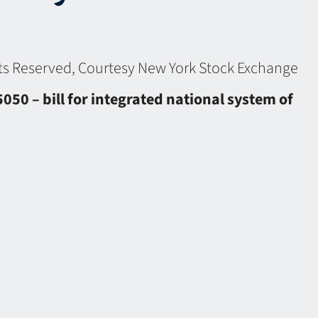
ghts Reserved, Courtesy New York Stock Exchange
50 – bill for integrated national system of