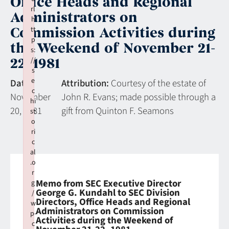
Office Heads and Regional
rl
Administrators on
h
Commission Activities during
tt
p
the Weekend of November 21-
s:
22, 1981
//
s
e
Date:
Attribution:
Courtesy of the estate of
c
November
John R. Evans; made possible through a
hi
20, 1981
gift from Quinton F. Seamons
st
o
ri
c
al
.o
r
Memo from SEC Executive Director
g
George G. Kundahl to SEC Division
/
Directors, Office Heads and Regional
w
Administrators on Commission
p-
Activities during the Weekend of
c