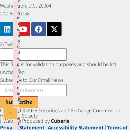
e
Washington, D.C. 20004
d
/
202-549-0158
m
c
e/
w
p
X/Twitter
ta
d
v/
This field is for validation purposes and should be left
pl
u
unchanged.
gi
Subscribe to Our Email News
n.
m
in
.js
Subscribe
Failed to load plugin: wptadv from url https://sechistorical.org
Copyright ©2026 Securities and Exchange Commission
×
F
Historical Society
ai
| Website Produced by
Cuberis
l
Privacy Statement
|
Accessibility Statement
|
Terms of