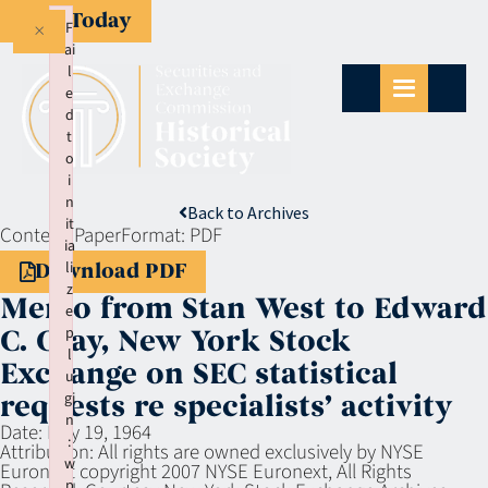
Give Today
×
F
ai
l
e
d
t
o
i
n
Back to Archives
it
Context:
Paper
Format:
PDF
ia
li
Download PDF
z
Memo from Stan West to Edward
e
p
C. Gray, New York Stock
l
Exchange on SEC statistical
u
gi
requests re specialists’ activity
n
Date:
May 19, 1964
:
Attribution:
All rights are owned exclusively by NYSE
w
Euronext copyright 2007 NYSE Euronext, All Rights
p