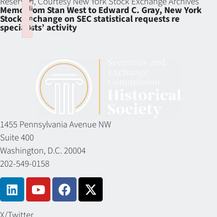
Reserved, Courtesy New York Stock Exchange Archives
li
Memo from Stan West to Edward C. Gray, New York
Stock Exchange on SEC statistical requests re
n
specialists’ activity
k
Failed to initialize plugin: wplink
1455 Pennsylvania Avenue NW
Suite 400
Washington, D.C. 20004
202-549-0158
X/Twitter