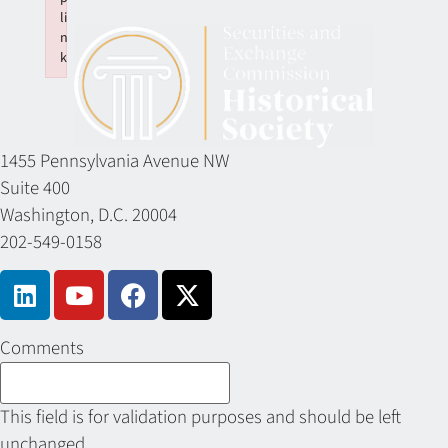
li
n
k
Failed to initialize plugin: wplink
1455 Pennsylvania Avenue NW
Suite 400
Washington, D.C. 20004
202-549-0158
Comments
This field is for validation purposes and should be left
unchanged.