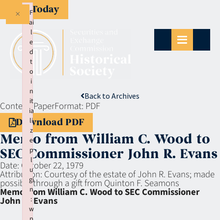
Give Today
×
F
ai
l
e
d
t
o
i
n
Back to Archives
it
Context:
Paper
Format:
PDF
ia
li
Download PDF
z
Memo from William C. Wood to
e
p
SEC Commissioner John R. Evans
l
Date:
October 22, 1979
u
Attribution:
Courtesy of the estate of John R. Evans; made
gi
possible through a gift from Quinton F. Seamons
n
Memo from William C. Wood to SEC Commissioner
:
John R. Evans
w
p