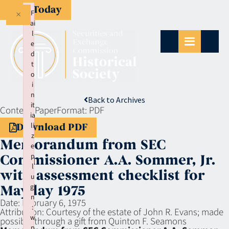
Give Today
×
F
ai
l
e
d
t
o
i
n
Back to Archives
it
Context:
Paper
Format:
PDF
ia
li
Download PDF
z
Memorandum from SEC
e
p
Commissioner A.A. Sommer, Jr.
l
with assessment checklist for
u
gi
Mayday 1975
n
Date:
February 6, 1975
:
Attribution:
Courtesy of the estate of John R. Evans; made
w
possible through a gift from Quinton F. Seamons
p