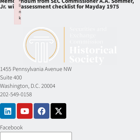
Memorandum from SEC Commissioner A.A. Sommer,
li
Jr. with assessment checklist for Mayday 1975
n
k
Failed to initialize plugin: wplink
1455 Pennsylvania Avenue NW
Suite 400
Washington, D.C. 20004
202-549-0158
Facebook