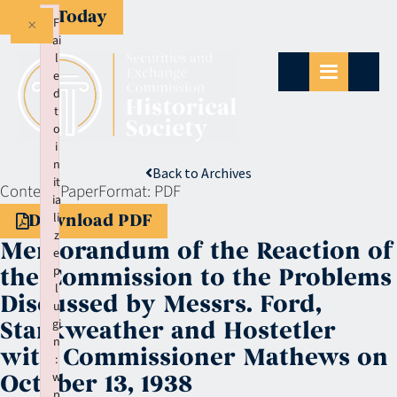
Give Today
×
F
ai
l
e
d
t
o
i
n
Back to Archives
it
Context:
Paper
Format:
PDF
ia
li
Download PDF
z
Memorandum of the Reaction of
e
p
the Commission to the Problems
l
Discussed by Messrs. Ford,
u
gi
Starkweather and Hostetler
n
with Commissioner Mathews on
:
w
October 13, 1938
p