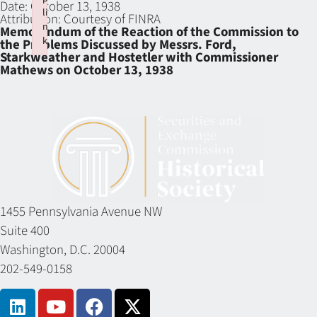
Date:
October 13, 1938
li
Attribution:
Courtesy of FINRA
n
Memorandum of the Reaction of the Commission to
k
the Problems Discussed by Messrs. Ford,
Starkweather and Hostetler with Commissioner
Failed to initialize plugin: wplink
Mathews on October 13, 1938
1455 Pennsylvania Avenue NW
Suite 400
Washington, D.C. 20004
202-549-0158