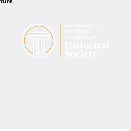
iture