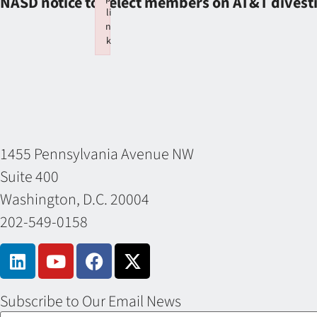
NASD notice to select members on AT&T divest
li
n
k
Failed to initialize plugin: wplink
1455 Pennsylvania Avenue NW
Suite 400
Washington, D.C. 20004
202-549-0158
Subscribe to Our Email News