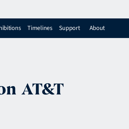
hibitions
Timelines
Support
About
 on AT&T