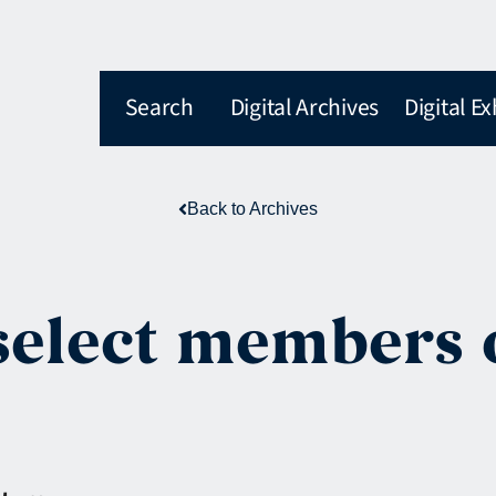
Search
Digital Archives
Digital Ex
Back to Archives
 select members