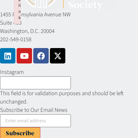
li
n
1455 Pennsylvania Avenue NW
k
Suite 400
Failed to initialize plugin: wplink
Washington, D.C. 20004
202-549-0158
Instagram
This field is for validation purposes and should be left
unchanged.
Subscribe to Our Email News
Subscribe