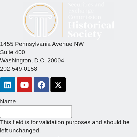
1455 Pennsylvania Avenue NW
Suite 400
Washington, D.C. 20004
202-549-0158
Name
This field is for validation purposes and should be
left unchanged.