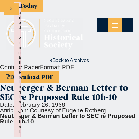
Give Today
×
F
a
il
e
d
t
o
i
n
iti
a
Back to Archives
li
Context:
Paper
Format:
PDF
z
e
Download PDF
p
l
Neuberger & Berman Letter to
u
g
SEC re Proposed Rule 10b-10
i
n
Date:
February 26, 1968
:
Attribution:
Courtesy of Eugene Rotberg
w
Neuberger & Berman Letter to SEC re Proposed
p
Rule 10b-10
li
n
k
Failed to initialize plugin: wplink