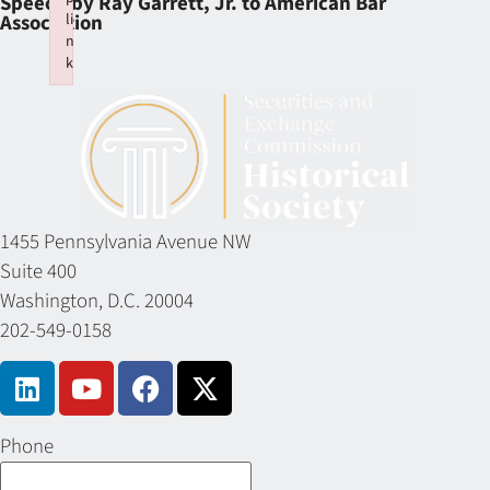
Speech by Ray Garrett, Jr. to American Bar
li
Association
n
k
Failed to initialize plugin: wplink
1455 Pennsylvania Avenue NW
Suite 400
Washington, D.C. 20004
202-549-0158
Phone