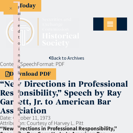
Give Today
×
F
ai
l
e
d
t
o
i
n
Back to Archives
it
Context:
Speech
Format:
PDF
ia
li
Download PDF
z
“New Directions in Professional
e
p
Responsibility,” Speech by Ray
l
Garrett, Jr. to American Bar
u
gi
Association
n
Date:
October 11, 1973
:
Attribution:
Courtesy of Harvey L. Pitt
w
“New Directions in Professional Responsibility,”
p