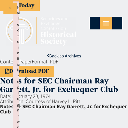
Give Today
×
F
ai
l
e
d
t
o
i
n
Back to Archives
it
Context:
Paper
Format:
PDF
ia
li
Download PDF
z
Notes for SEC Chairman Ray
e
p
Garrett, Jr. for Exchequer Club
l
Date:
February 20, 1974
u
Attribution:
Courtesy of Harvey L. Pitt
gi
Notes for SEC Chairman Ray Garrett, Jr. for Exchequer
n
Club
:
w
p