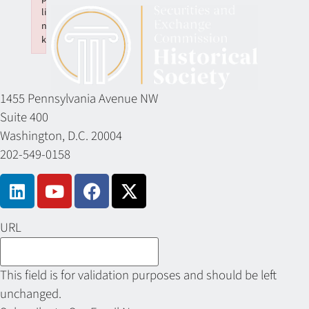
li
n
k
Failed to initialize plugin: wplink
1455 Pennsylvania Avenue NW
Suite 400
Washington, D.C. 20004
202-549-0158
URL
This field is for validation purposes and should be left
unchanged.