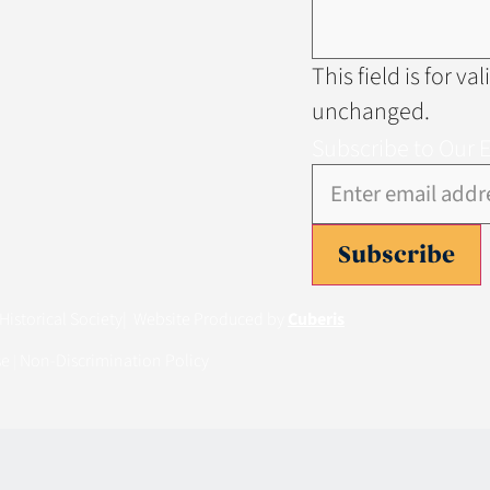
This field is for v
unchanged.
Subscribe to Our 
Subscribe
istorical Society
| Website Produced by
Cuberis
se
Non-Discrimination Policy
|