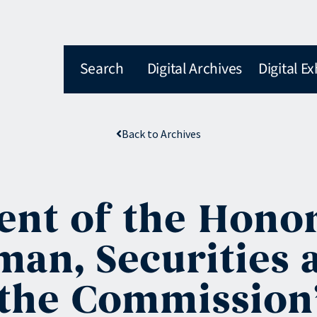
Search
Digital Archives
Digital Ex
Back to Archives
nt of the Honor
man, Securities
the Commission’