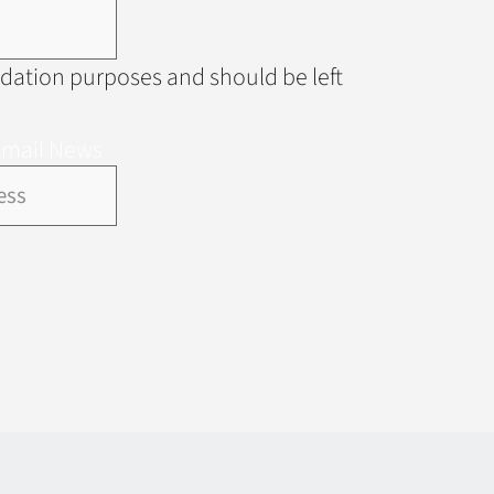
alidation purposes and should be left
Email News