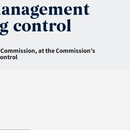
 management
g control
e Commission, at the Commission’s
control