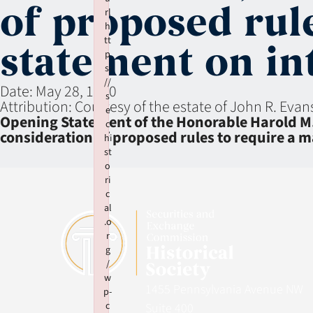
of proposed rul
rl
h
tt
statement on in
p
s:
//
Date:
May 28, 1980
s
Attribution:
Courtesy of the estate of John R. Evan
e
Opening Statement of the Honorable Harold M
c
consideration of proposed rules to require a
hi
st
o
ri
c
al
.o
r
g
/
w
1455 Pennsylvania Avenue NW
p-
c
Suite 400