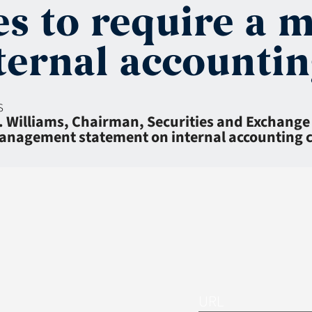
es to require a
ternal accountin
s
. Williams, Chairman, Securities and Exchang
 management statement on internal accounting 
URL