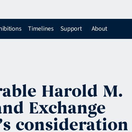
hibitions
Timelines
Support
About
able Harold M.
 and Exchange
s consideration