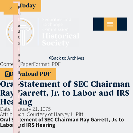
Give Today
×
F
ai
l
e
d
t
o
i
n
Back to Archives
it
Context:
Paper
Format:
PDF
ia
li
Download PDF
z
Oral Statement of SEC Chairman
e
p
Ray Garrett, Jr. to Labor and IRS
l
Hearing
u
Date:
January 21, 1975
gi
Attribution:
Courtesy of Harvey L. Pitt
n
Oral Statement of SEC Chairman Ray Garrett, Jr. to
:
Labor and IRS Hearing
w
p