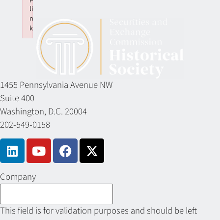
li
n
k
Failed to initialize plugin: wplink
1455 Pennsylvania Avenue NW
Suite 400
Washington, D.C. 20004
202-549-0158
Company
This field is for validation purposes and should be left