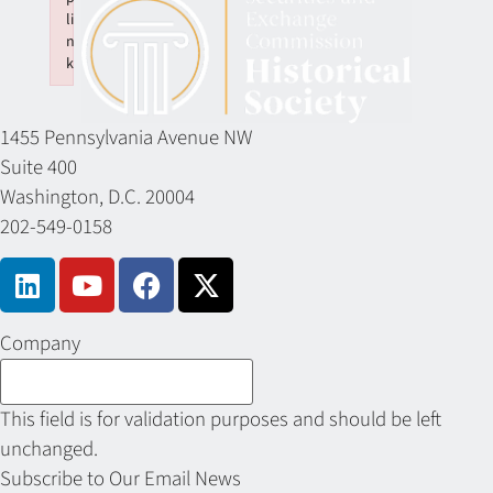
li
n
k
Failed to initialize plugin: wplink
1455 Pennsylvania Avenue NW
Suite 400
Washington, D.C. 20004
202-549-0158
Company
This field is for validation purposes and should be left
unchanged.
Subscribe to Our Email News