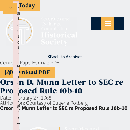
Give Today
×
F
ai
l
e
d
t
o
i
n
Back to Archives
it
Context:
Paper
Format:
PDF
ia
li
Download PDF
z
Orson D. Munn Letter to SEC re
e
p
Proposed Rule 10b-10
l
Date:
February 27, 1968
u
Attribution:
Courtesy of Eugene Rotberg
gi
Orson D. Munn Letter to SEC re Proposed Rule 10b-10
n
:
w
p